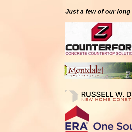
Just a few of our lon