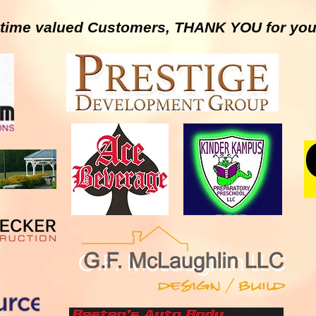
g time valued Customers, THANK YOU for you