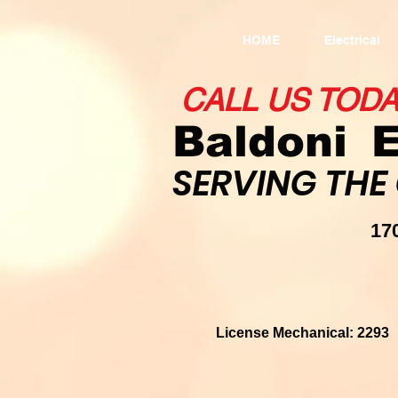
HOME
Electrical
CALL US TOD
Baldoni
E
SERVING THE
1
License Mechanical: 22