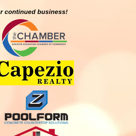
r continued business!