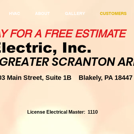
HVAC
ABOUT
GALLERY
CUSTOMERS
AY FOR A FREE ESTIMAT
lectric, Inc.
 GREATER SCRANTON ARE
703 Main Street, Suite 1B Bla
93
License Electrical Master: 1110
R