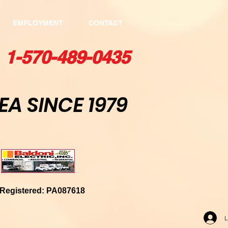
EMPLOYMENT
CONTACT
1-570-489-0435​
E
A SINCE 1979
kely, PA 18447
egistered: PA087618
L